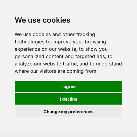
Skip to main content
We use cookies
We use cookies and other tracking
technologies to improve your browsing
experience on our website, to show you
personalized content and targeted ads, to
analyze our website traffic, and to understand
where our visitors are coming from.
I agree
I decline
Change my preferences