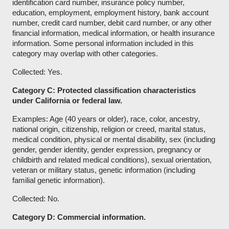
identification card number, insurance policy number,
education, employment, employment history, bank account
number, credit card number, debit card number, or any other
financial information, medical information, or health insurance
information. Some personal information included in this
category may overlap with other categories.
Collected: Yes.
Category C: Protected classification characteristics
under California or federal law.
Examples: Age (40 years or older), race, color, ancestry,
national origin, citizenship, religion or creed, marital status,
medical condition, physical or mental disability, sex (including
gender, gender identity, gender expression, pregnancy or
childbirth and related medical conditions), sexual orientation,
veteran or military status, genetic information (including
familial genetic information).
Collected: No.
Category D: Commercial information.