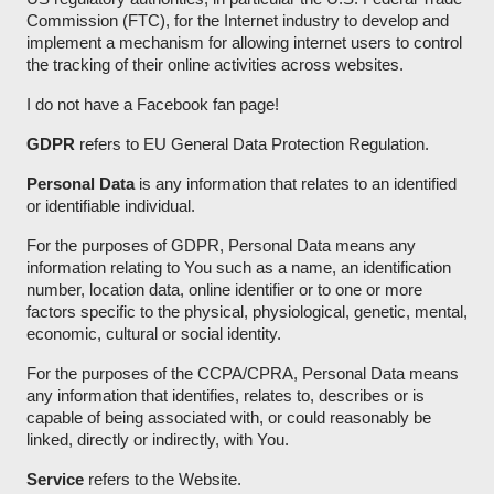
Commission (FTC), for the Internet industry to develop and
implement a mechanism for allowing internet users to control
the tracking of their online activities across websites.
I do not have a Facebook fan page!
GDPR
refers to EU General Data Protection Regulation.
Personal Data
is any information that relates to an identified
or identifiable individual.
For the purposes of GDPR, Personal Data means any
information relating to You such as a name, an identification
number, location data, online identifier or to one or more
factors specific to the physical, physiological, genetic, mental,
economic, cultural or social identity.
For the purposes of the CCPA/CPRA, Personal Data means
any information that identifies, relates to, describes or is
capable of being associated with, or could reasonably be
linked, directly or indirectly, with You.
Service
refers to the Website.