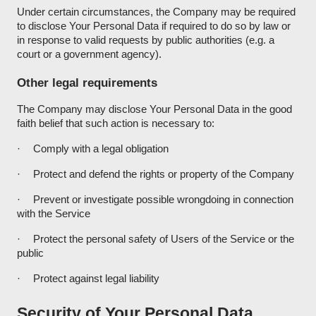
Under certain circumstances, the Company may be required
to disclose Your Personal Data if required to do so by law or
in response to valid requests by public authorities (e.g. a
court or a government agency).
Other legal requirements
The Company may disclose Your Personal Data in the good
faith belief that such action is necessary to:
·
Comply with a legal obligation
·
Protect and defend the rights or property of the Company
·
Prevent or investigate possible wrongdoing in connection
with the Service
·
Protect the personal safety of Users of the Service or the
public
·
Protect against legal liability
Security of Your Personal Data