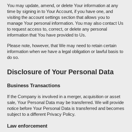
You may update, amend, or delete Your information at any
time by signing in to Your Account, if you have one, and
visiting the account settings section that allows you to
manage Your personal information. You may also contact Us
to request access to, correct, or delete any personal
information that You have provided to Us.
Please note, however, that We may need to retain certain
information when we have a legal obligation or lawful basis to
do so.
Disclosure of Your Personal Data
Business Transactions
If the Company is involved in a merger, acquisition or asset
sale, Your Personal Data may be transferred. We will provide
notice before Your Personal Data is transferred and becomes
subject to a different Privacy Policy.
Law enforcement