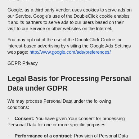
Google, as a third party vendor, uses cookies to serve ads on
our Service. Google's use of the DoubleClick cookie enables
it and its partners to serve ads to our users based on their
visit to our Service or other websites on the Internet.
You may opt out of the use of the DoubleClick Cookie for
interest-based advertising by visiting the Google Ads Settings
web page:
http://www.google.com/ads/preferences/
GDPR Privacy
Legal Basis for Processing Personal
Data under GDPR
We may process Personal Data under the following
conditions:
·
Consent:
You have given Your consent for processing
Personal Data for one or more specific purposes.
·
Performance of a contract:
Provision of Personal Data