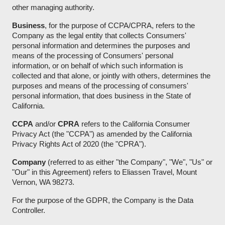
other managing authority.
Business
, for the purpose of CCPA/CPRA, refers to the
Company as the legal entity that collects Consumers'
personal information and determines the purposes and
means of the processing of Consumers' personal
information, or on behalf of which such information is
collected and that alone, or jointly with others, determines the
purposes and means of the processing of consumers'
personal information, that does business in the State of
California.
CCPA
and/or
CPRA
refers to the California Consumer
Privacy Act (the "CCPA") as amended by the California
Privacy Rights Act of 2020 (the "CPRA").
Company
(referred to as either "the Company", "We", "Us" or
"Our" in this Agreement) refers to Eliassen Travel, Mount
Vernon, WA 98273.
For the purpose of the GDPR, the Company is the Data
Controller.