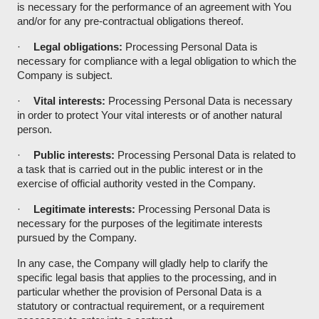
is necessary for the performance of an agreement with You
and/or for any pre-contractual obligations thereof.
·
Legal obligations:
Processing Personal Data is
necessary for compliance with a legal obligation to which the
Company is subject.
·
Vital interests:
Processing Personal Data is necessary
in order to protect Your vital interests or of another natural
person.
·
Public interests:
Processing Personal Data is related to
a task that is carried out in the public interest or in the
exercise of official authority vested in the Company.
·
Legitimate interests:
Processing Personal Data is
necessary for the purposes of the legitimate interests
pursued by the Company.
In any case, the Company will gladly help to clarify the
specific legal basis that applies to the processing, and in
particular whether the provision of Personal Data is a
statutory or contractual requirement, or a requirement