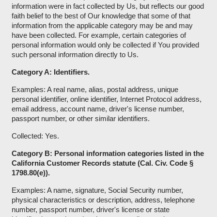
information were in fact collected by Us, but reflects our good
faith belief to the best of Our knowledge that some of that
information from the applicable category may be and may
have been collected. For example, certain categories of
personal information would only be collected if You provided
such personal information directly to Us.
Category A: Identifiers.
Examples: A real name, alias, postal address, unique
personal identifier, online identifier, Internet Protocol address,
email address, account name, driver's license number,
passport number, or other similar identifiers.
Collected: Yes.
Category B: Personal information categories listed in the
California Customer Records statute (Cal. Civ. Code §
1798.80(e)).
Examples: A name, signature, Social Security number,
physical characteristics or description, address, telephone
number, passport number, driver's license or state