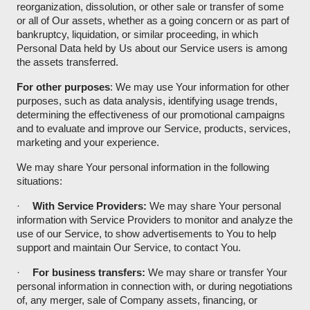
reorganization, dissolution, or other sale or transfer of some
or all of Our assets, whether as a going concern or as part of
bankruptcy, liquidation, or similar proceeding, in which
Personal Data held by Us about our Service users is among
the assets transferred.
For other purposes
: We may use Your information for other
purposes, such as data analysis, identifying usage trends,
determining the effectiveness of our promotional campaigns
and to evaluate and improve our Service, products, services,
marketing and your experience.
We may share Your personal information in the following
situations:
·
With Service Providers:
We may share Your personal
information with Service Providers to monitor and analyze the
use of our Service, to show advertisements to You to help
support and maintain Our Service, to contact You.
·
For business transfers:
We may share or transfer Your
personal information in connection with, or during negotiations
of, any merger, sale of Company assets, financing, or