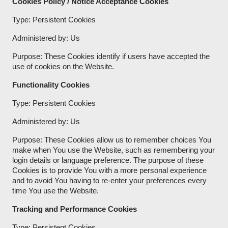
Cookies Policy / Notice Acceptance Cookies
Type: Persistent Cookies
Administered by: Us
Purpose: These Cookies identify if users have accepted the
use of cookies on the Website.
Functionality Cookies
Type: Persistent Cookies
Administered by: Us
Purpose: These Cookies allow us to remember choices You
make when You use the Website, such as remembering your
login details or language preference. The purpose of these
Cookies is to provide You with a more personal experience
and to avoid You having to re-enter your preferences every
time You use the Website.
Tracking and Performance Cookies
Type: Persistent Cookies