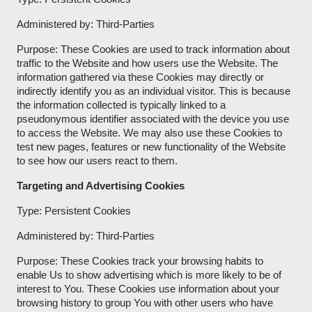
Administered by: Third-Parties
Purpose: These Cookies are used to track information about
traffic to the Website and how users use the Website. The
information gathered via these Cookies may directly or
indirectly identify you as an individual visitor. This is because
the information collected is typically linked to a
pseudonymous identifier associated with the device you use
to access the Website. We may also use these Cookies to
test new pages, features or new functionality of the Website
to see how our users react to them.
Targeting and Advertising Cookies
Type: Persistent Cookies
Administered by: Third-Parties
Purpose: These Cookies track your browsing habits to
enable Us to show advertising which is more likely to be of
interest to You. These Cookies use information about your
browsing history to group You with other users who have