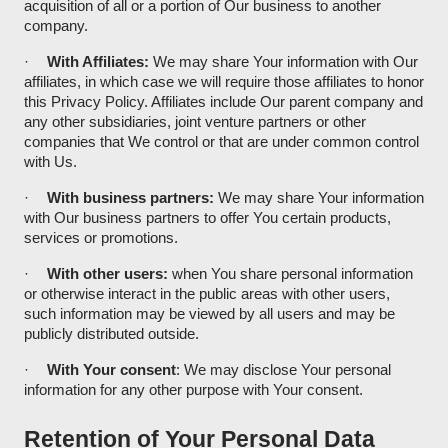
acquisition of all or a portion of Our business to another
company.
·
With Affiliates:
We may share Your information with Our
affiliates, in which case we will require those affiliates to honor
this Privacy Policy. Affiliates include Our parent company and
any other subsidiaries, joint venture partners or other
companies that We control or that are under common control
with Us.
·
With business partners:
We may share Your information
with Our business partners to offer You certain products,
services or promotions.
·
With other users:
when You share personal information
or otherwise interact in the public areas with other users,
such information may be viewed by all users and may be
publicly distributed outside.
·
With Your consent
: We may disclose Your personal
information for any other purpose with Your consent.
Retention of Your Personal Data