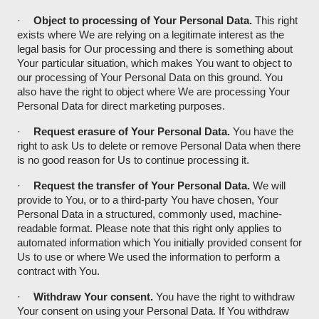
·
Object to processing of Your Personal Data.
This right
exists where We are relying on a legitimate interest as the
legal basis for Our processing and there is something about
Your particular situation, which makes You want to object to
our processing of Your Personal Data on this ground. You
also have the right to object where We are processing Your
Personal Data for direct marketing purposes.
·
Request erasure of Your Personal Data.
You have the
right to ask Us to delete or remove Personal Data when there
is no good reason for Us to continue processing it.
·
Request the transfer of Your Personal Data.
We will
provide to You, or to a third-party You have chosen, Your
Personal Data in a structured, commonly used, machine-
readable format. Please note that this right only applies to
automated information which You initially provided consent for
Us to use or where We used the information to perform a
contract with You.
·
Withdraw Your consent.
You have the right to withdraw
Your consent on using your Personal Data. If You withdraw