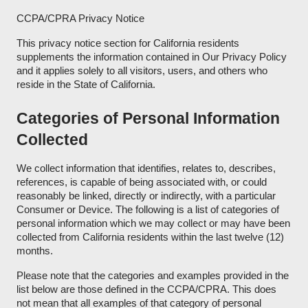
CCPA/CPRA Privacy Notice
This privacy notice section for California residents
supplements the information contained in Our Privacy Policy
and it applies solely to all visitors, users, and others who
reside in the State of California.
Categories of Personal Information
Collected
We collect information that identifies, relates to, describes,
references, is capable of being associated with, or could
reasonably be linked, directly or indirectly, with a particular
Consumer or Device. The following is a list of categories of
personal information which we may collect or may have been
collected from California residents within the last twelve (12)
months.
Please note that the categories and examples provided in the
list below are those defined in the CCPA/CPRA. This does
not mean that all examples of that category of personal