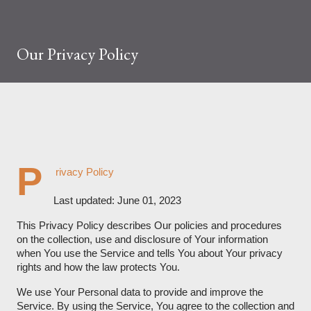
Our Privacy Policy
P
rivacy Policy
Last updated: June 01, 2023
This Privacy Policy describes Our policies and procedures
on the collection, use and disclosure of Your information
when You use the Service and tells You about Your privacy
rights and how the law protects You.
We use Your Personal data to provide and improve the
Service. By using the Service, You agree to the collection and