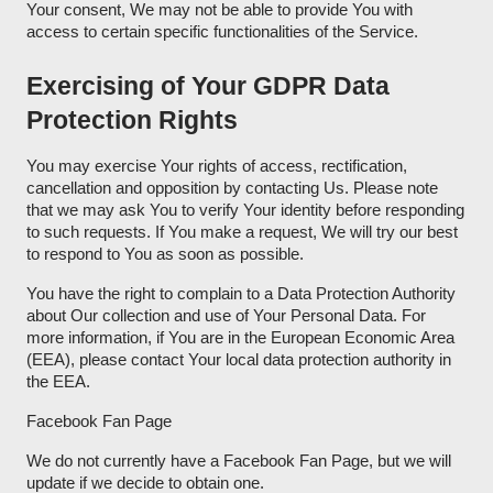
Your consent, We may not be able to provide You with
access to certain specific functionalities of the Service.
Exercising of Your GDPR Data
Protection Rights
You may exercise Your rights of access, rectification,
cancellation and opposition by contacting Us. Please note
that we may ask You to verify Your identity before responding
to such requests. If You make a request, We will try our best
to respond to You as soon as possible.
You have the right to complain to a Data Protection Authority
about Our collection and use of Your Personal Data. For
more information, if You are in the European Economic Area
(EEA), please contact Your local data protection authority in
the EEA.
Facebook Fan Page
We do not currently have a Facebook Fan Page, but we will
update if we decide to obtain one.