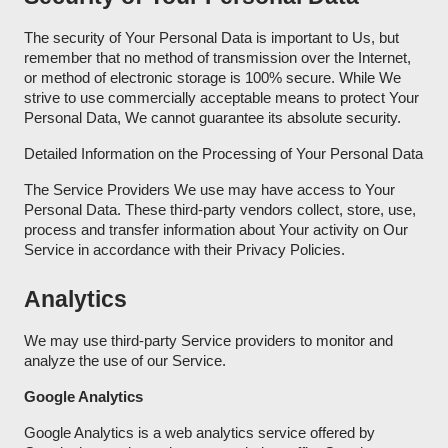
The security of Your Personal Data is important to Us, but
remember that no method of transmission over the Internet,
or method of electronic storage is 100% secure. While We
strive to use commercially acceptable means to protect Your
Personal Data, We cannot guarantee its absolute security.
Detailed Information on the Processing of Your Personal Data
The Service Providers We use may have access to Your
Personal Data. These third-party vendors collect, store, use,
process and transfer information about Your activity on Our
Service in accordance with their Privacy Policies.
Analytics
We may use third-party Service providers to monitor and
analyze the use of our Service.
Google Analytics
Google Analytics is a web analytics service offered by