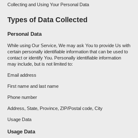
Collecting and Using Your Personal Data
Types of Data Collected
Personal Data
While using Our Service, We may ask You to provide Us with
certain personally identifiable information that can be used to
contact or identify You. Personally identifiable information
may include, but is not limited to:
Email address
First name and last name
Phone number
Address, State, Province, ZIP/Postal code, City
Usage Data
Usage Data