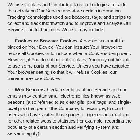
We use Cookies and similar tracking technologies to track
the activity on Our Service and store certain information.
Tracking technologies used are beacons, tags, and scripts to
collect and track information and to improve and analyze Our
Service. The technologies We use may include:
·
Cookies or Browser Cookies.
A cookie is a small file
placed on Your Device. You can instruct Your browser to
refuse all Cookies or to indicate when a Cookie is being sent.
However, if You do not accept Cookies, You may not be able
to use some parts of our Service. Unless you have adjusted
Your browser setting so that it will refuse Cookies, our
Service may use Cookies.
·
Web Beacons.
Certain sections of our Service and our
emails may contain small electronic files known as web
beacons (also referred to as clear gifs, pixel tags, and single-
pixel gifs) that permit the Company, for example, to count
users who have visited those pages or opened an email and
for other related website statistics (for example, recording the
popularity of a certain section and verifying system and
server integrity).