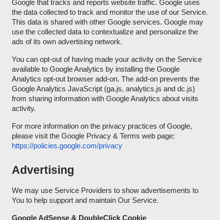
Google that tracks and reports website traffic. Google uses
the data collected to track and monitor the use of our Service.
This data is shared with other Google services. Google may
use the collected data to contextualize and personalize the
ads of its own advertising network.
You can opt-out of having made your activity on the Service
available to Google Analytics by installing the Google
Analytics opt-out browser add-on. The add-on prevents the
Google Analytics JavaScript (ga.js, analytics.js and dc.js)
from sharing information with Google Analytics about visits
activity.
For more information on the privacy practices of Google,
please visit the Google Privacy & Terms web page:
https://policies.google.com/privacy
Advertising
We may use Service Providers to show advertisements to
You to help support and maintain Our Service.
Google AdSense & DoubleClick Cookie