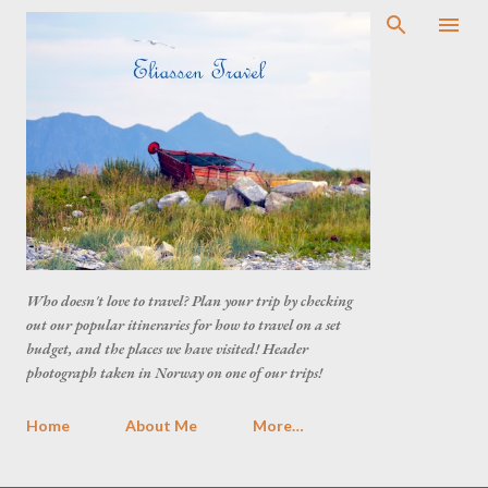
Who doesn't love to travel? Plan your trip by checking
out our popular itineraries for how to travel on a set
budget, and the places we have visited! Header
photograph taken in Norway on one of our trips!
Home
About Me
More…