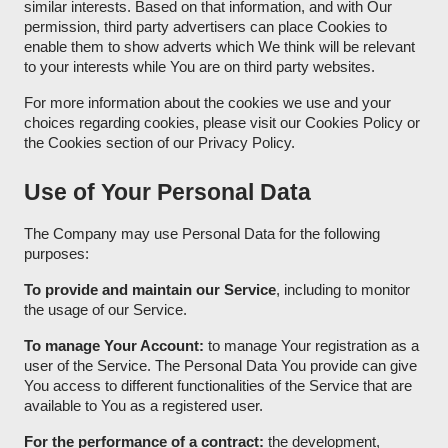
similar interests. Based on that information, and with Our
permission, third party advertisers can place Cookies to
enable them to show adverts which We think will be relevant
to your interests while You are on third party websites.
For more information about the cookies we use and your
choices regarding cookies, please visit our Cookies Policy or
the Cookies section of our Privacy Policy.
Use of Your Personal Data
The Company may use Personal Data for the following
purposes:
To provide and maintain our Service
, including to monitor
the usage of our Service.
To manage Your Account:
to manage Your registration as a
user of the Service. The Personal Data You provide can give
You access to different functionalities of the Service that are
available to You as a registered user.
For the performance of a contract:
the development,