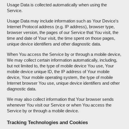
Usage Data is collected automatically when using the
Service.
Usage Data may include information such as Your Device's
Internet Protocol address (e.g. IP address), browser type,
browser version, the pages of our Service that You visit, the
time and date of Your visit, the time spent on those pages,
unique device identifiers and other diagnostic data.
When You access the Service by or through a mobile device,
We may collect certain information automatically, including,
but not limited to, the type of mobile device You use, Your
mobile device unique ID, the IP address of Your mobile
device, Your mobile operating system, the type of mobile
Internet browser You use, unique device identifiers and other
diagnostic data.
We may also collect information that Your browser sends
whenever You visit our Service or when You access the
Service by or through a mobile device.
Tracking Technologies and Cookies