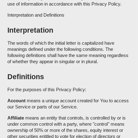
use of information in accordance with this Privacy Policy.
Interpretation and Definitions
Interpretation
The words of which the initial letter is capitalized have
meanings defined under the following conditions. The
following definitions shall have the same meaning regardless
of whether they appear in singular or in plural.
Definitions
For the purposes of this Privacy Policy:
Account
means a unique account created for You to access
our Service or parts of our Service.
Affiliate
means an entity that controls, is controlled by or is
under common control with a party, where "control" means
ownership of 50% or more of the shares, equity interest or
other securities entitled to vote for election of directors or