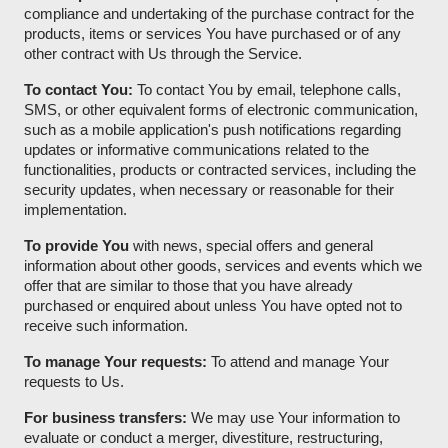
compliance and undertaking of the purchase contract for the
products, items or services You have purchased or of any
other contract with Us through the Service.
To contact You:
To contact You by email, telephone calls,
SMS, or other equivalent forms of electronic communication,
such as a mobile application's push notifications regarding
updates or informative communications related to the
functionalities, products or contracted services, including the
security updates, when necessary or reasonable for their
implementation.
To provide You
with news, special offers and general
information about other goods, services and events which we
offer that are similar to those that you have already
purchased or enquired about unless You have opted not to
receive such information.
To manage Your requests:
To attend and manage Your
requests to Us.
For business transfers:
We may use Your information to
evaluate or conduct a merger, divestiture, restructuring,