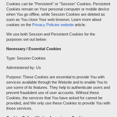
Cookies can be "Persistent" or "Session" Cookies. Persistent
Cookies remain on Your personal computer or mobile device
when You go offline, while Session Cookies are deleted as
soon as You close Your web browser. Learn more about
cookies on the
Privacy Policies website
article.
We use both Session and Persistent Cookies for the
purposes set out below:
Necessary / Essential Cookies
Type: Session Cookies
Administered by: Us
Purpose: These Cookies are essential to provide You with
services available through the Website and to enable You to
use some of its features. They help to authenticate users and
prevent fraudulent use of user accounts. Without these
Cookies, the services that You have asked for cannot be
provided, and We only use these Cookies to provide You with
those services.