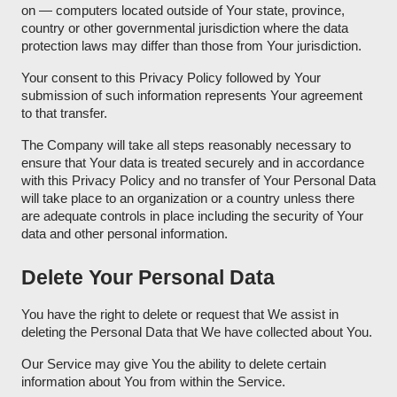
on — computers located outside of Your state, province,
country or other governmental jurisdiction where the data
protection laws may differ than those from Your jurisdiction.
Your consent to this Privacy Policy followed by Your
submission of such information represents Your agreement
to that transfer.
The Company will take all steps reasonably necessary to
ensure that Your data is treated securely and in accordance
with this Privacy Policy and no transfer of Your Personal Data
will take place to an organization or a country unless there
are adequate controls in place including the security of Your
data and other personal information.
Delete Your Personal Data
You have the right to delete or request that We assist in
deleting the Personal Data that We have collected about You.
Our Service may give You the ability to delete certain
information about You from within the Service.