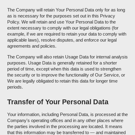
The Company will retain Your Personal Data only for as long
as is necessary for the purposes set out in this Privacy
Policy. We will retain and use Your Personal Data to the
extent necessary to comply with our legal obligations (for
example, if we are required to retain your data to comply with
applicable laws), resolve disputes, and enforce our legal
agreements and policies.
The Company will also retain Usage Data for internal analysis
purposes. Usage Data is generally retained for a shorter
period of time, except when this data is used to strengthen
the security or to improve the functionality of Our Service, or
We are legally obligated to retain this data for longer time
periods.
Transfer of Your Personal Data
Your information, including Personal Data, is processed at the
Company's operating offices and in any other places where
the parties involved in the processing are located. It means
that this information may be transferred to — and maintained