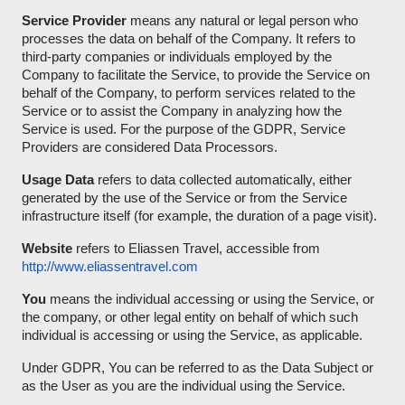
Service Provider
means any natural or legal person who
processes the data on behalf of the Company. It refers to
third-party companies or individuals employed by the
Company to facilitate the Service, to provide the Service on
behalf of the Company, to perform services related to the
Service or to assist the Company in analyzing how the
Service is used. For the purpose of the GDPR, Service
Providers are considered Data Processors.
Usage Data
refers to data collected automatically, either
generated by the use of the Service or from the Service
infrastructure itself (for example, the duration of a page visit).
Website
refers to Eliassen Travel, accessible from
http://www.eliassentravel.com
You
means the individual accessing or using the Service, or
the company, or other legal entity on behalf of which such
individual is accessing or using the Service, as applicable.
Under GDPR, You can be referred to as the Data Subject or
as the User as you are the individual using the Service.