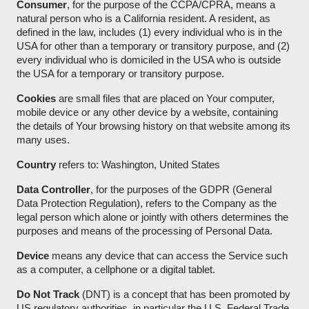
Consumer
, for the purpose of the CCPA/CPRA, means a
natural person who is a California resident. A resident, as
defined in the law, includes (1) every individual who is in the
USA for other than a temporary or transitory purpose, and (2)
every individual who is domiciled in the USA who is outside
the USA for a temporary or transitory purpose.
Cookies
are small files that are placed on Your computer,
mobile device or any other device by a website, containing
the details of Your browsing history on that website among its
many uses.
Country
refers to: Washington, United States
Data Controller
, for the purposes of the GDPR (General
Data Protection Regulation), refers to the Company as the
legal person which alone or jointly with others determines the
purposes and means of the processing of Personal Data.
Device
means any device that can access the Service such
as a computer, a cellphone or a digital tablet.
Do Not Track
(DNT) is a concept that has been promoted by
US regulatory authorities, in particular the U.S. Federal Trade