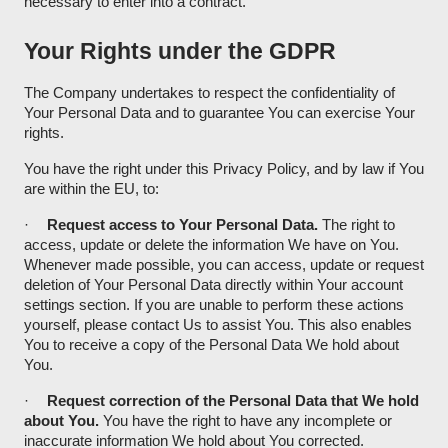
necessary to enter into a contract.
Your Rights under the GDPR
The Company undertakes to respect the confidentiality of
Your Personal Data and to guarantee You can exercise Your
rights.
You have the right under this Privacy Policy, and by law if You
are within the EU, to:
·
Request access to Your Personal Data.
The right to
access, update or delete the information We have on You.
Whenever made possible, you can access, update or request
deletion of Your Personal Data directly within Your account
settings section. If you are unable to perform these actions
yourself, please contact Us to assist You. This also enables
You to receive a copy of the Personal Data We hold about
You.
·
Request correction of the Personal Data that We hold
about You.
You have the right to have any incomplete or
inaccurate information We hold about You corrected.